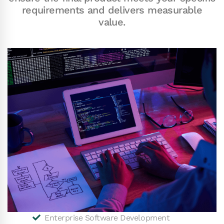
requirements and delivers measurable
value.
Enterprise Software Development