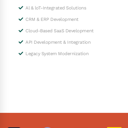
Al & loT-Integrated Solutions
CRM & ERP Development
Cloud-Based SaaS Development
API Development & Integration
Legacy System Modernization