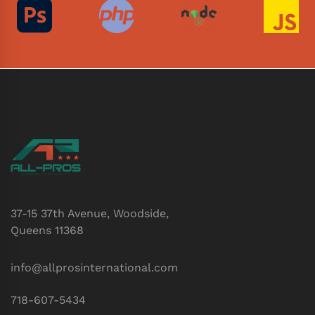
37-15 37th Avenue, Woodside,
Queens 11368
info@allprosinternational.com
718-607-5434