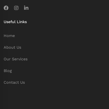
Useful Links
Home
About Us
Our Services
Blog
Contact Us