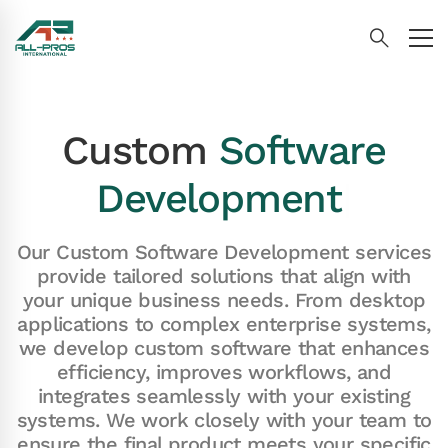
Custom
Software
Development
|
Our Custom Software Development services
provide tailored solutions that align with
your unique business needs. From desktop
applications to complex enterprise systems,
we develop custom software that enhances
efficiency, improves workflows, and
integrates seamlessly with your existing
systems. We work closely with your team to
ensure the final product meets your specific