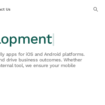
ct Us
lopment
|
ly apps for iOS and Android platforms.
and drive business outcomes. Whether
ternal tool, we ensure your mobile