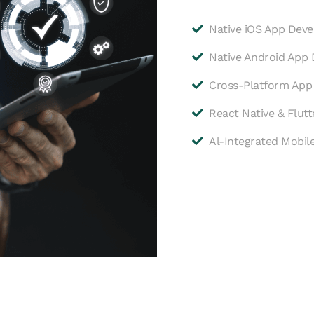
Native iOS App Dev
Native Android App
Cross-Platform Ap
React Native & Flut
Al-Integrated Mobil