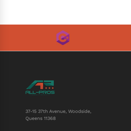
37-15 37th Avenue, Woodside,
Queens 11368