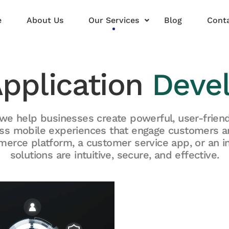
e
About Us
Our Services
Blog
Conta
Application
Deve
we help businesses create powerful, user-friend
ss mobile experiences that engage customers 
erce platform, a customer service app, or an in
solutions are intuitive, secure, and effective.