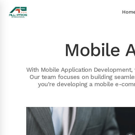
Hom
Mobile 
With Mobile Application Development, 
Our team focuses on building seamle
you’re developing a mobile e-comm