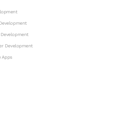
elopment
 Development
p Development
ter Development
e Apps