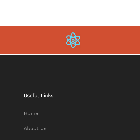
Useful Links
Home
About Us