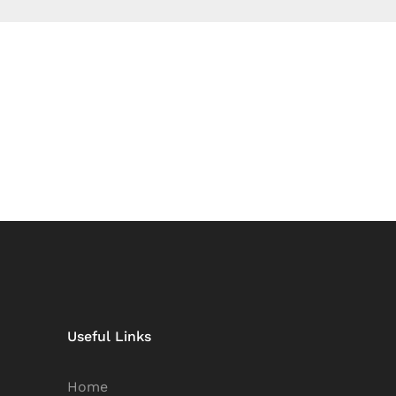
Useful Links
Home