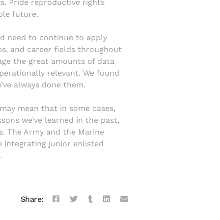
s. Pride reproductive rights
le future.
ld need to continue to apply
obs, and career fields throughout
erage the great amounts of data
perationally relevant. We found
e’ve always done them.
s may mean that in some cases,
ssons we’ve learned in the past,
s. The Army and the Marine
 integrating junior enlisted
.
Share: