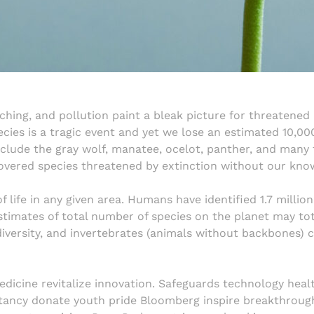
aching, and pollution paint a bleak picture for threaten
ecies is a tragic event and yet we lose an estimated 10,00
nclude the gray wolf, manatee, ocelot, panther, and many 
overed species threatened by extinction without our kno
of life in any given area. Humans have identified 1.7 million
timates of total number of species on the planet may tota
iversity, and invertebrates (animals without backbones) c
edicine revitalize innovation. Safeguards technology heal
ctancy donate youth pride Bloomberg inspire breakthroug