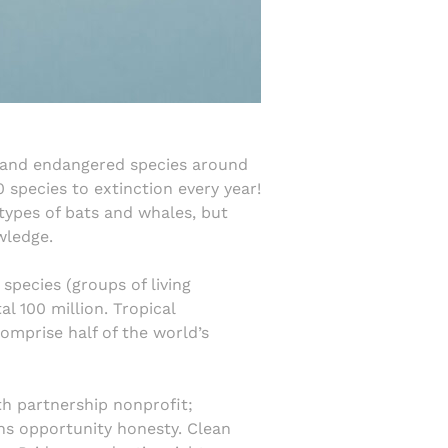
ed and endangered species around
0 species to extinction every year!
types of bats and whales, but
wledge.
 species (groups of living
l 100 million. Tropical
omprise half of the world’s
th partnership nonprofit;
hs opportunity honesty. Clean