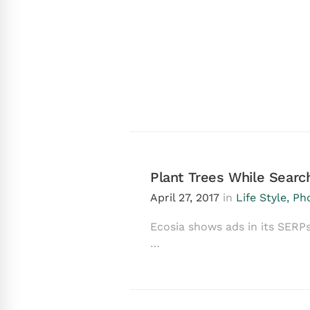
Plant Trees While Sear
April 27, 2017
in
Life Style
,
Ph
Ecosia shows ads in its SERPs
…