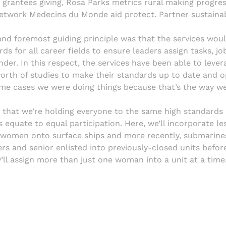
 grantees giving, Rosa Parks metrics rural making progres
network Medecins du Monde aid protect. Partner sustainab
and foremost guiding principle was that the services wou
ds for all career fields to ensure leaders assign tasks, j
ender. In this respect, the services have been able to lev
worth of studies to make their standards up to date and o
some cases we were doing things because that’s the way w
t that we’re holding everyone to the same high standard
equate to equal participation. Here, we’ll incorporate le
d women onto surface ships and more recently, submarine
rs and senior enlisted into previously-closed units before
ll assign more than just one woman into a unit at a time