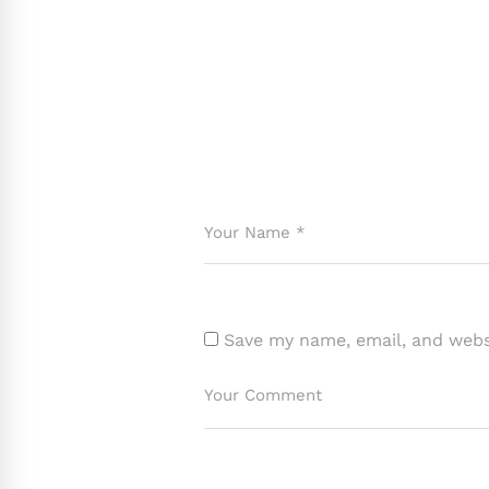
Save my name, email, and websi