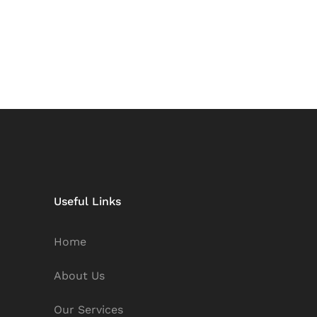
Useful Links
Home
About Us
Our Services