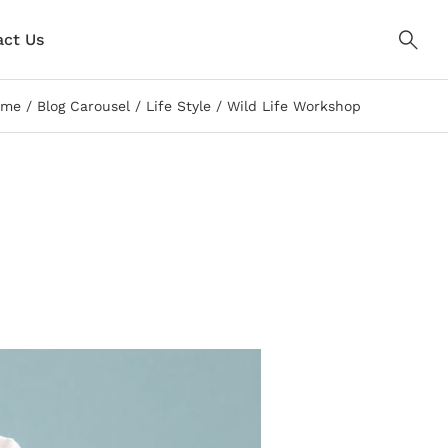
ct Us
ome
Blog Carousel
Life Style
Wild Life Workshop