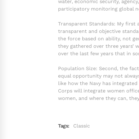
water, economic security, agency,
participatory monitoring global 
Transparent Standards: My first 
transparent and objective standar
the force based on ability, not g
they gathered over three years’ 
over the last few years that in 
Population Size: Second, the fac
equal opportunity may not always 
like how the Navy has integrate
Corps will integrate women office
women, and where they can, they’
Tags:
Classic