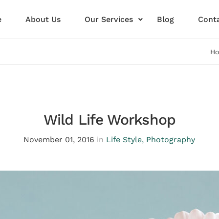
e
About Us
Our Services
Blog
Conta
H
Wild Life Workshop
November 01, 2016
in
Life Style
,
Photography