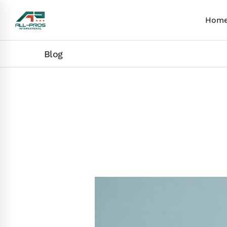
Hom
Blog