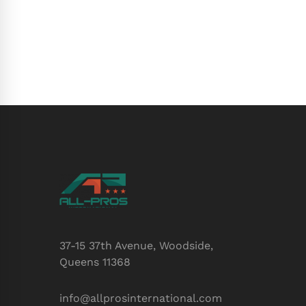
37-15 37th Avenue, Woodside,
Queens 11368
info@allprosinternational.com