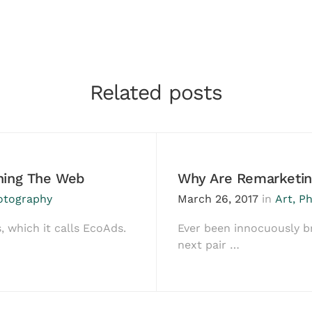
Related posts
ching The Web
Why Are Remarketin
otography
March 26, 2017
in
Art
,
Ph
, which it calls EcoAds.
Ever been innocuously b
next pair …