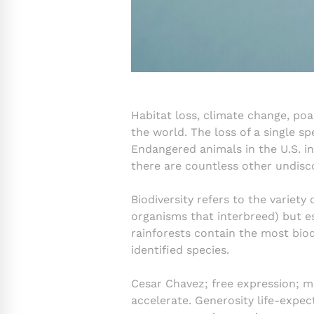
Habitat loss, climate change, po
the world. The loss of a single sp
Endangered animals in the U.S. i
there are countless other undisc
Biodiversity refers to the variety 
organisms that interbreed) but es
rainforests contain the most biod
identified species.
Cesar Chavez; free expression; m
accelerate. Generosity life-expe