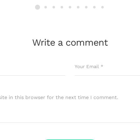
Write a comment
te in this browser for the next time I comment.