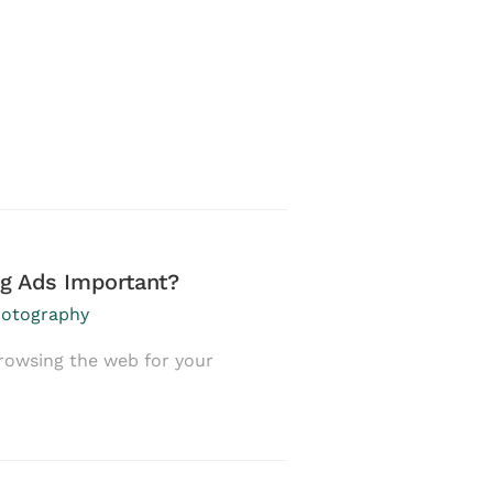
g Ads Important?
Become Who You
otography
January 29, 2017
in
rowsing the web for your
If I have a chance 