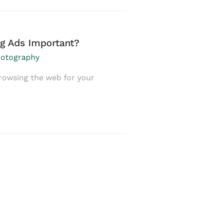
g Ads Important?
How to Build a 
Promotion
otography
February 12, 2017
i
rowsing the web for your
In April 2016, some
would quickly …