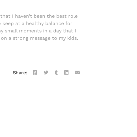
that I haven’t been the best role
o keep at a healthy balance for
any small moments in a day that I
on a strong message to my kids.
Share: