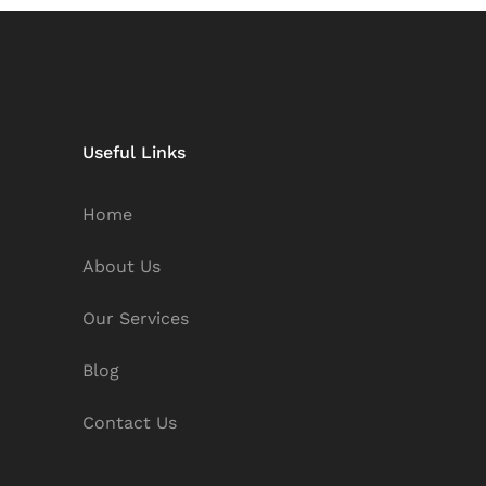
Useful Links
Home
About Us
Our Services
Blog
Contact Us