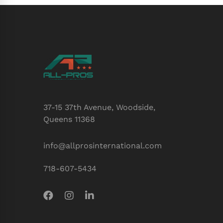
37-15 37th Avenue, Woodside,
Queens 11368
info@allprosinternational.com
718-607-5434