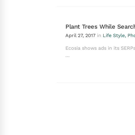
Plant Trees While Sear
April 27, 2017
in
Life Style
,
Ph
Ecosia shows ads in its SERPs
…