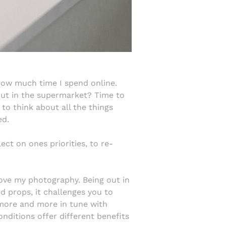
how much time I spend online.
out in the supermarket? Time to
to think about all the things
ed.
ect on ones priorities, to re-
ove my photography. Being out in
nd props, it challenges you to
g more and more in tune with
nditions offer different benefits