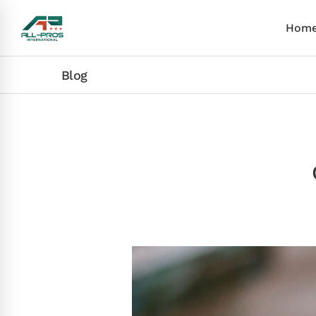
Hom
Blog