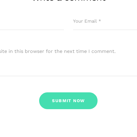
te in this browser for the next time I comment.