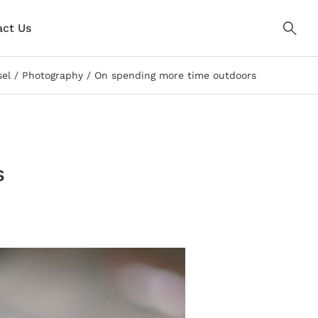
ct Us
sel
Photography
On spending more time outdoors
s