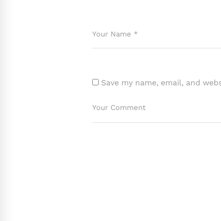
Save my name, email, and websi