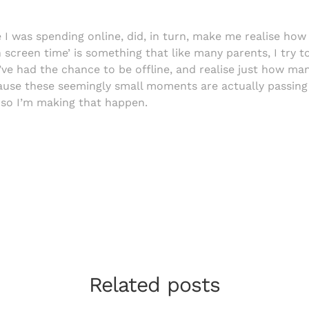
I was spending online, did, in turn, make me realise how 
screen time’ is something that like many parents, I try t
 I’ve had the chance to be offline, and realise just how m
use these seemingly small moments are actually passing 
, so I’m making that happen.
Related posts