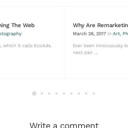
ching The Web
Why Are Remarketin
otography
March 26, 2017
in
Art
,
Ph
, which it calls EcoAds.
Ever been innocuously b
next pair …
Write a comment