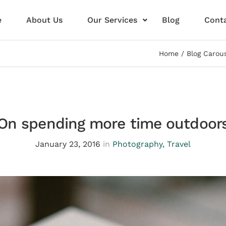
e
About Us
Our Services
Blog
Conta
Home
Blog Carou
On spending more time outdoor
January 23, 2016
in
Photography
,
Travel