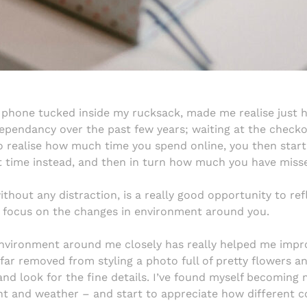
 phone tucked inside my rucksack, made me realise just 
ependancy over the past few years; waiting at the check
to realise how much time you spend online, you then start 
t time instead, and then in turn how much you have miss
thout any distraction, is a really good opportunity to refl
to focus on the changes in environment around you.
environment around me closely has really helped me impr
 far removed from styling a photo full of pretty flowers a
and look for the fine details. I’ve found myself becomin
ght and weather – and start to appreciate how different co