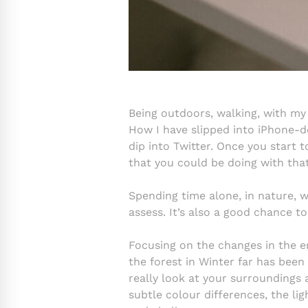
Being outdoors, walking, with my
How I have slipped into iPhone-d
dip into Twitter. Once you start 
that you could be doing with tha
Spending time alone, in nature, wi
assess. It’s also a good chance 
Focusing on the changes in the 
the forest in Winter far has been
really look at your surroundings 
subtle colour differences, the li