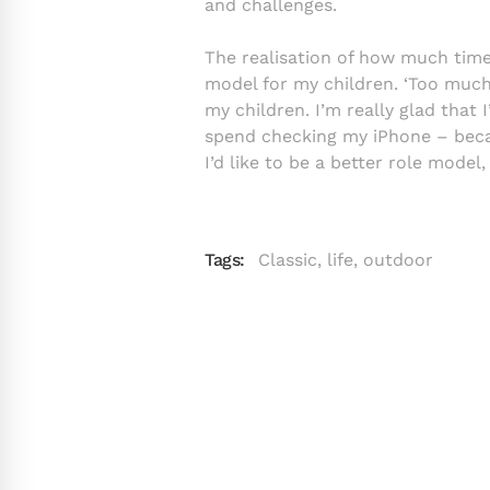
and challenges.
The realisation of how much time 
model for my children. ‘Too much 
my children. I’m really glad that
spend checking my iPhone – beca
I’d like to be a better role model
Tags:
Classic
,
life
,
outdoor