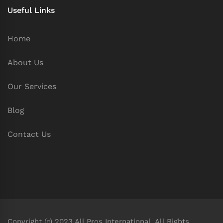
Useful Links
Home
About Us
Our Services
Blog
Contact Us
Copyright (c) 2023 All Pros International. All Rights