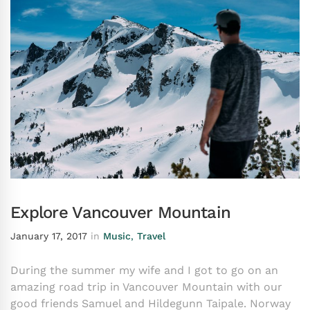
Explore Vancouver Mountain
January 17, 2017
in
Music
,
Travel
During the summer my wife and I got to go on an
amazing road trip in Vancouver Mountain with our
good friends Samuel and Hildegunn Taipale. Norway