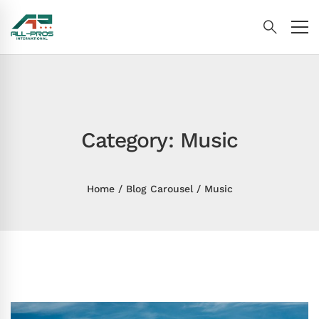
Category: Music
Home
Blog Carousel
Music