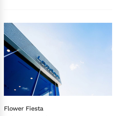
Flower Fiesta