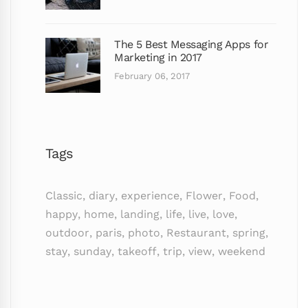
The 5 Best Messaging Apps for
Marketing in 2017
February 06, 2017
Tags
Classic
,
diary
,
experience
,
Flower
,
Food
,
happy
,
home
,
landing
,
life
,
live
,
love
,
outdoor
,
paris
,
photo
,
Restaurant
,
spring
,
stay
,
sunday
,
takeoff
,
trip
,
view
,
weekend