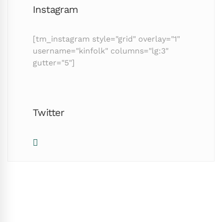
Instagram
[tm_instagram style="grid" overlay="1"
username="kinfolk" columns="lg:3"
gutter="5"]
Twitter