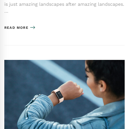
is just amazing landscapes after amazing landscapes.
…
READ MORE