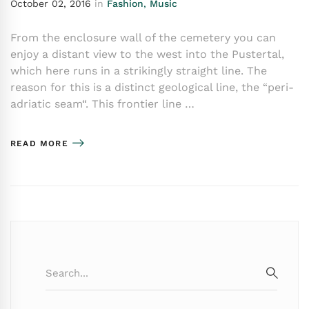
October 02, 2016
in
Fashion
,
Music
From the enclosure wall of the cemetery you can
enjoy a distant view to the west into the Pustertal,
which here runs in a strikingly straight line. The
reason for this is a distinct geological line, the “peri-
adriatic seam“. This frontier line …
READ MORE
Search
for:
SEARC