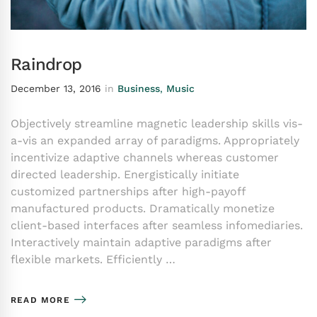
Raindrop
December 13, 2016
in
Business
,
Music
Objectively streamline magnetic leadership skills vis-
a-vis an expanded array of paradigms. Appropriately
incentivize adaptive channels whereas customer
directed leadership. Energistically initiate
customized partnerships after high-payoff
manufactured products. Dramatically monetize
client-based interfaces after seamless infomediaries.
Interactively maintain adaptive paradigms after
flexible markets. Efficiently …
READ MORE