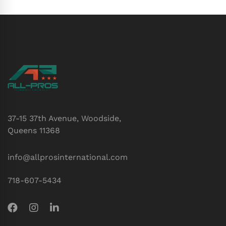
37-15 37th Avenue, Woodside,
Queens 11368
info@allprosinternational.com
718-607-5434