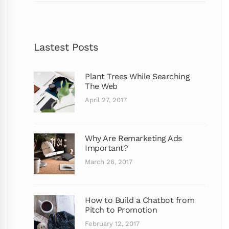
Lastest Posts
Plant Trees While Searching
The Web
April 27, 2017
Why Are Remarketing Ads
Important?
March 26, 2017
How to Build a Chatbot from
Pitch to Promotion
February 12, 2017