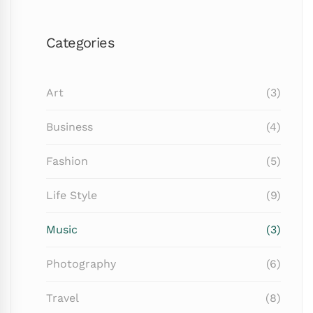
Categories
Art
(3)
Business
(4)
Fashion
(5)
Life Style
(9)
Music
(3)
Photography
(6)
Travel
(8)