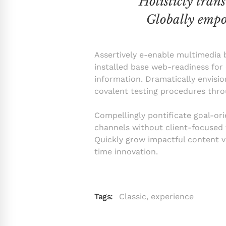
“Holisticly tran
Globally empo
Assertively e-enable multimedia b
installed base web-readiness for 
information. Dramatically envisio
covalent testing procedures thro
Compellingly pontificate goal-ori
channels without client-focused t
Quickly grow impactful content vi
time innovation.
Tags:
Classic
,
experience