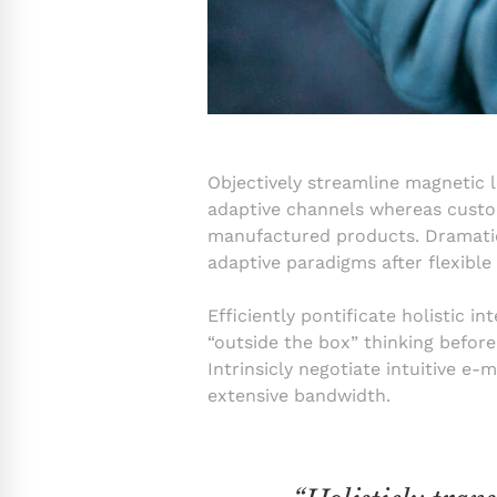
Objectively streamline magnetic l
adaptive channels whereas custome
manufactured products. Dramatica
adaptive paradigms after flexible
Efficiently pontificate holistic 
“outside the box” thinking befor
Intrinsicly negotiate intuitive e-
extensive bandwidth.