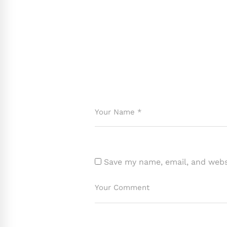
Save my name, email, and websi