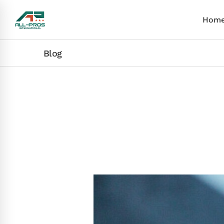
Hom
Blog