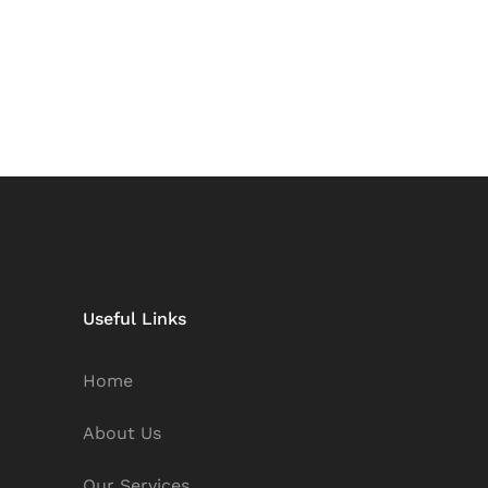
Useful Links
Home
About Us
Our Services