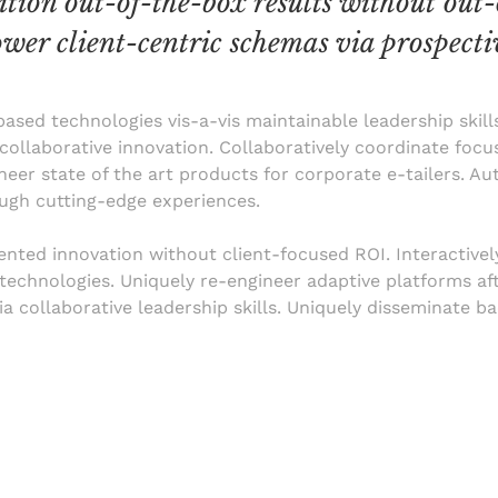
sition out-of-the-box results without out-
wer client-centric schemas via prospecti
ased technologies vis-a-vis maintainable leadership skills
collaborative innovation. Collaboratively coordinate focu
neer state of the art products for corporate e-tailers. A
ugh cutting-edge experiences.
ented innovation without client-focused ROI. Interactivel
echnologies. Uniquely re-engineer adaptive platforms afte
a collaborative leadership skills. Uniquely disseminate b