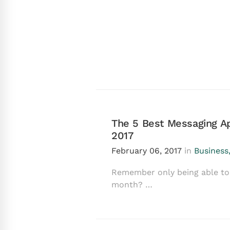
The 5 Best Messaging Ap
2017
February 06, 2017
in
Business
Remember only being able to 
month? …