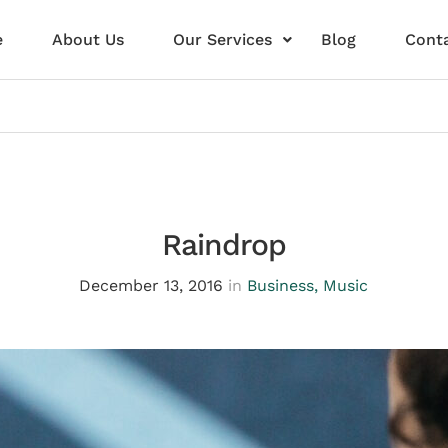
e
About Us
Our Services
Blog
Conta
Raindrop
December 13, 2016
in
Business
,
Music