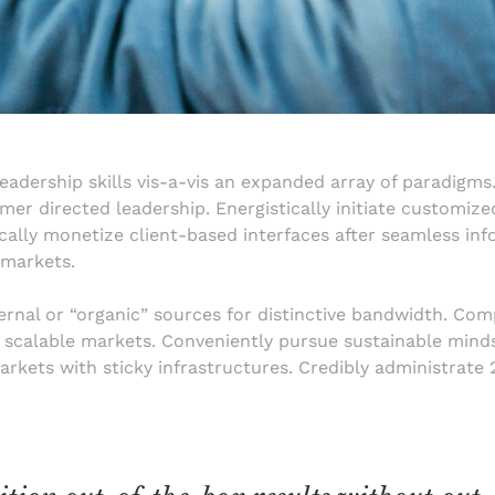
eadership skills vis-a-vis an expanded array of paradigms.
r directed leadership. Energistically initiate customize
lly monetize client-based interfaces after seamless info
 markets.
internal or “organic” sources for distinctive bandwidth. Co
e scalable markets. Conveniently pursue sustainable minds
markets with sticky infrastructures. Credibly administrate