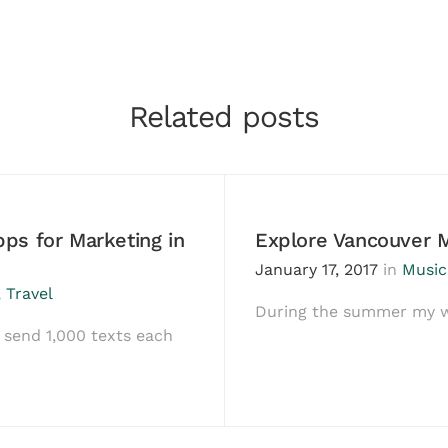
Related posts
ps for Marketing in
Explore Vancouver 
January 17, 2017
in
Music
,
Travel
During the summer my wi
send 1,000 texts each