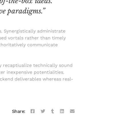
of-the-box ideas.
ve paradigms.”
. Synergistically administrate
sed vortals rather than timely
uthoritatively communicate
y recaptiualize technically sound
r inexpensive potentialities.
ackend deliverables whereas real-
Share: