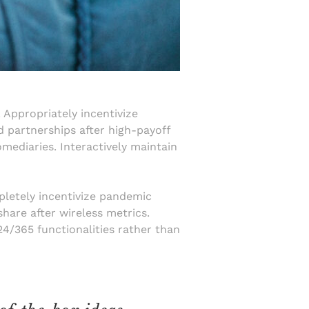
 Appropriately incentivize
d partnerships after high-payoff
mediaries. Interactively maintain
mpletely incentivize pandemic
hare after wireless metrics.
 24/365 functionalities rather than