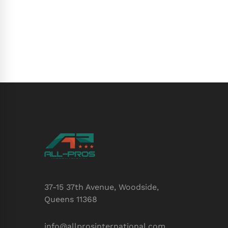
37-15 37th Avenue, Woodside,
Queens 11368
info@allprosinternational.com