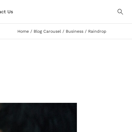
ct Us
Home
Blog Carousel
Business
Raindrop