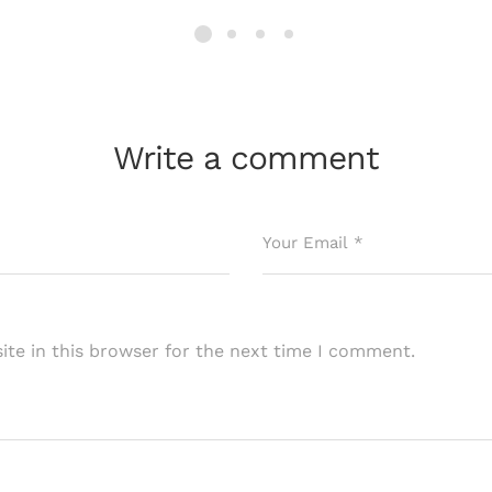
Write a comment
te in this browser for the next time I comment.