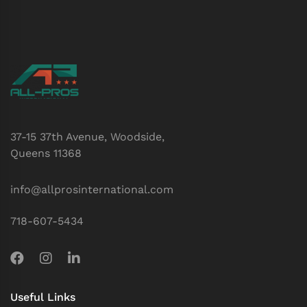
37-15 37th Avenue, Woodside,
Queens 11368
info@allprosinternational.com
718-607-5434
Useful Links