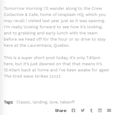
Tomorrow morning I’ll wander along to the Crew
Collective & Cafe, home of Unsplash HQ, which you
may recall I visited last year just as it was opening.
I’m really looking forward to see how it’s looking,
and to grabbing and early lunch with the team
before we head off for the hour or so drive to stay
here at the Laurentians, Quebec.
This is a super short post today, it’s only 7.40pm
here, but it’s just dawned on that that means it’s
12.40am back at home and I’ve been awake for ages!
The tired wave strikes zzzzz
Tags:
Classic
,
landing
,
love
,
takeoff
Share: