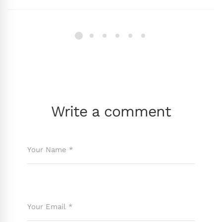
Write a comment