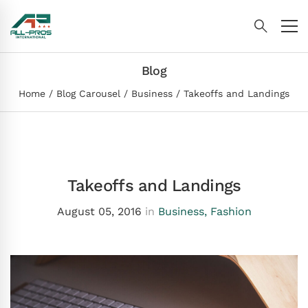
Blog
Home
Blog Carousel
Business
Takeoffs and Landings
Takeoffs and Landings
August 05, 2016
in
Business
,
Fashion