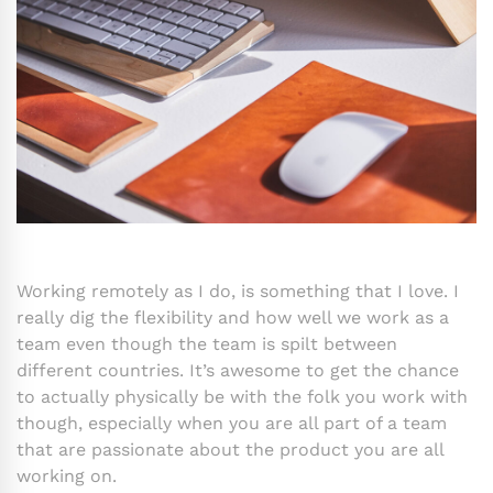
Working remotely as I do, is something that I love. I
really dig the flexibility and how well we work as a
team even though the team is spilt between
different countries. It’s awesome to get the chance
to actually physically be with the folk you work with
though, especially when you are all part of a team
that are passionate about the product you are all
working on.