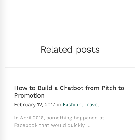
Related posts
How to Build a Chatbot from Pitch to
Promotion
February 12, 2017
in
Fashion
,
Travel
In April 2016, something happened at
Facebook that would quickly …