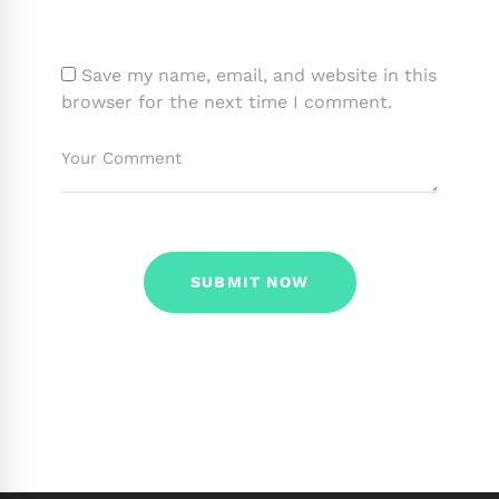
Save my name, email, and website in this
browser for the next time I comment.