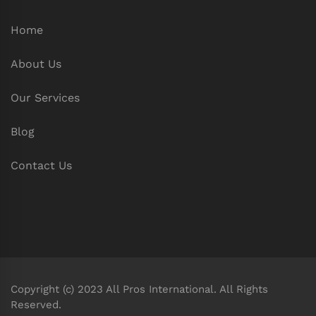
Home
About Us
Our Services
Blog
Contact Us
Copyright (c) 2023 All Pros International. All Rights
Reserved.