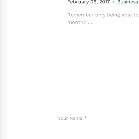
February 06, 2017
in
Business
Remember only being able to 
month? …