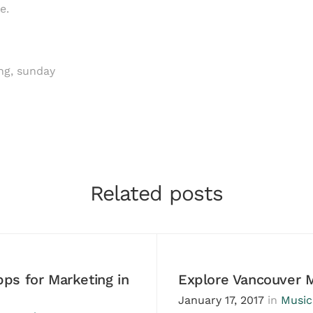
e.
ng
,
sunday
Related posts
ps for Marketing in
Explore Vancouver 
January 17, 2017
in
Music