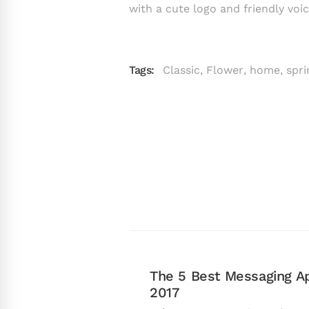
with a cute logo and friendly voic
Tags:
Classic
,
Flower
,
home
,
spri
The 5 Best Messaging Ap
2017