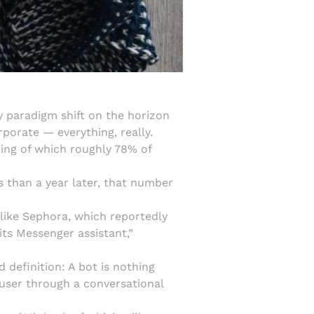
y paradigm shift on the horizon
porate — everything, really.
ing of which roughly 78% of
s than a year later, that number
, like Sephora, which reportedly
its Messenger assistant,”
 definition: A bot is nothing
user through a conversational