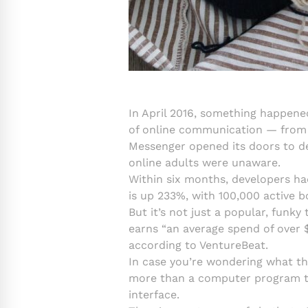
In April 2016, something happene
of online communication — from m
Messenger opened its doors to de
online adults were unaware.
Within six months, developers ha
is up 233%, with 100,000 active b
But it’s not just a popular, funky
earns “an average spend of over $
according to VentureBeat.
In case you’re wondering what the
more than a computer program tha
interface.