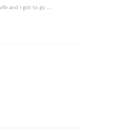
fe and I got to go …
I carry my years wi
…