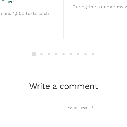
,
Travel
During the summer my wi
send 1,000 texts each
Write a comment