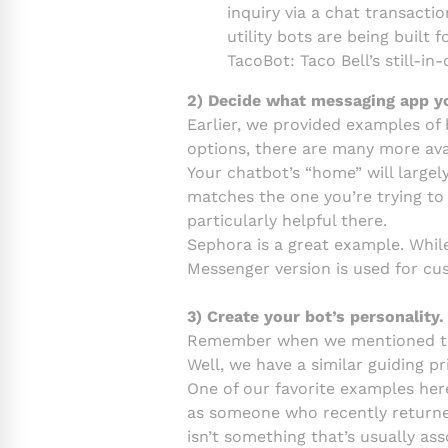
inquiry via a chat transact
utility bots are being built
TacoBot: Taco Bell’s still-i
2) Decide what messaging app you
Earlier, we provided examples of 
options, there are many more ava
Your chatbot’s “home” will largel
matches the one you’re trying to
particularly helpful there.
Sephora is a great example. Whil
Messenger version is used for cu
3) Create your bot’s personality.
Remember when we mentioned the 
Well, we have a similar guiding pr
One of our favorite examples here
as someone who recently returned 
isn’t something that’s usually ass