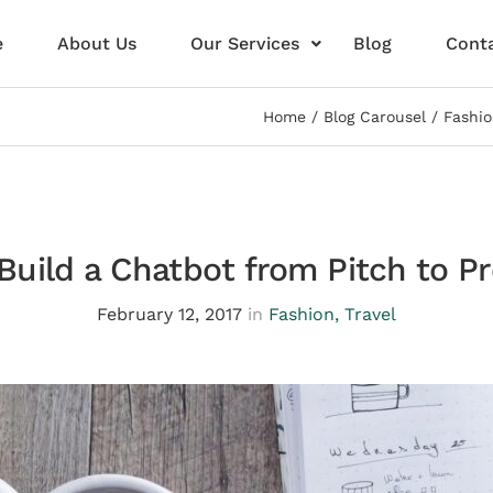
e
About Us
Our Services
Blog
Conta
Home
Blog Carousel
Fashi
Build a Chatbot from Pitch to P
February 12, 2017
in
Fashion
,
Travel