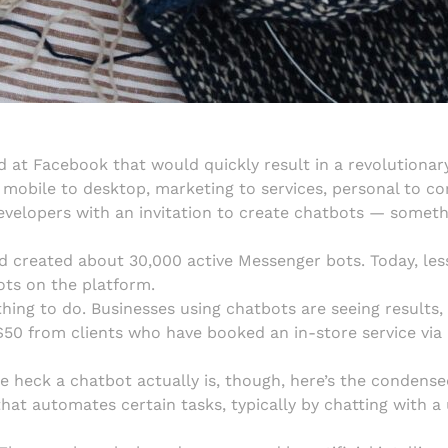
d at Facebook that would quickly result in a revolutionar
obile to desktop, marketing to services, personal to cor
velopers with an invitation to create chatbots — someth
d created about 30,000 active Messenger bots. Today, les
ots on the platform.
 thing to do. Businesses using chatbots are seeing results
50 from clients who have booked an in-store service via 
 heck a chatbot actually is, though, here’s the condensed
t automates certain tasks, typically by chatting with a 