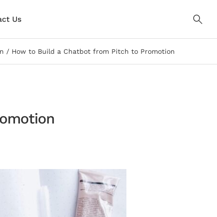
ct Us
on
How to Build a Chatbot from Pitch to Promotion
romotion