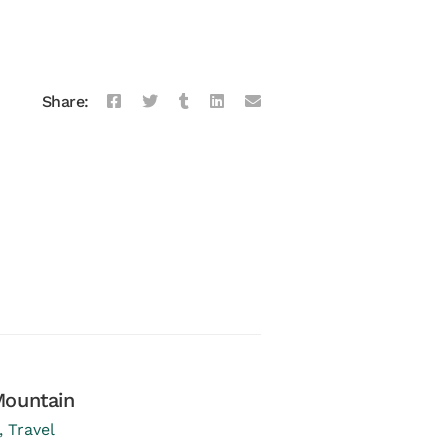
Share:
Mountain
Brunch at Terrin
,
Travel
January 03, 2017
in