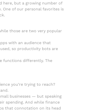
nd here, but a growing number of
. One of our personal favorites is
ck.
while those are two very popular
 apps with an audience that
used, so productivity bots are
 functions differently. The
nce you’re trying to reach?
rand.
 small businesses — but speaking
eir spending. And while finance
lips that connotation on its head