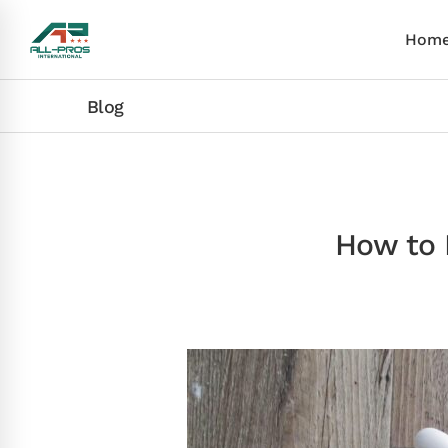
Hom
Blog
How to 