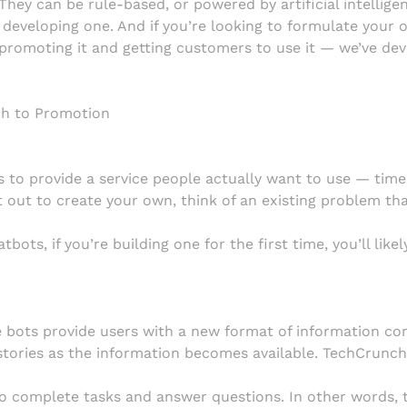
They can be rule-based, or powered by artificial intelligen
f developing one. And if you’re looking to formulate you
 promoting it and getting customers to use it — we’ve de
ch to Promotion
is to provide a service people actually want to use — tim
 out to create your own, think of an existing problem that
bots, if you’re building one for the first time, you’ll lik
 bots provide users with a new format of information co
tories as the information becomes available. TechCrunch 
 complete tasks and answer questions. In other words, t