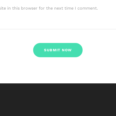
te in this browser for the next time I comment.