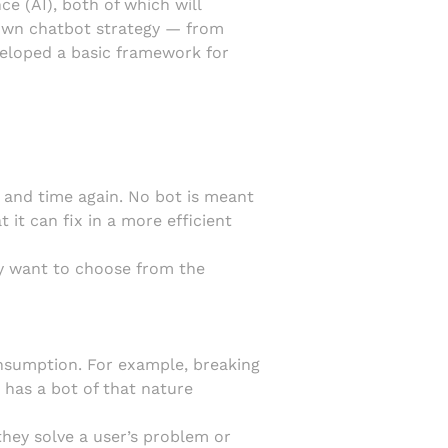
ce (AI), both of which will
r own chatbot strategy — from
veloped a basic framework for
e and time again. No bot is meant
 it can fix in a more efficient
ely want to choose from the
nsumption. For example, breaking
has a bot of that nature
hey solve a user’s problem or