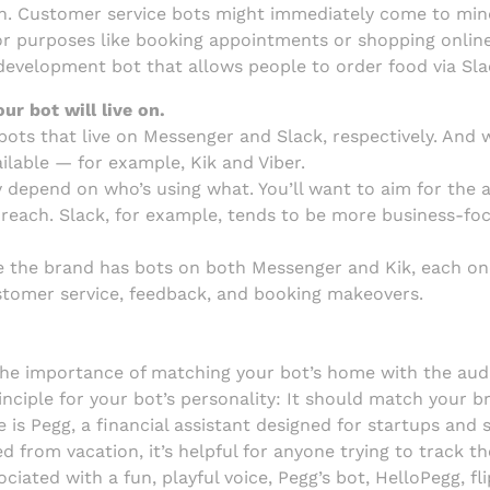
ion. Customer service bots might immediately come to mi
 for purposes like booking appointments or shopping online
n-development bot that allows people to order food via Sla
r bot will live on.
bots that live on Messenger and Slack, respectively. And 
ilable — for example, Kik and Viber.
y depend on who’s using what. You’ll want to aim for the
 reach. Slack, for example, tends to be more business-foc
e the brand has bots on both Messenger and Kik, each one
stomer service, feedback, and booking makeovers.
importance of matching your bot’s home with the audie
inciple for your bot’s personality: It should match your b
 is Pegg, a financial assistant designed for startups and
from vacation, it’s helpful for anyone trying to track th
ociated with a fun, playful voice, Pegg’s bot, HelloPegg, f