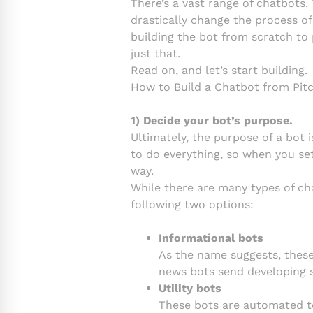
There’s a vast range of chatbots. 
drastically change the process o
building the bot from scratch to
just that.
Read on, and let’s start building.
How to Build a Chatbot from Pit
1) Decide your bot’s purpose.
Ultimately, the purpose of a bot 
to do everything, so when you set
way.
While there are many types of chat
following two options:
Informational bots
As the name suggests, these
news bots send developing s
Utility bots
These bots are automated to