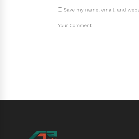
Save my name, email, and websi