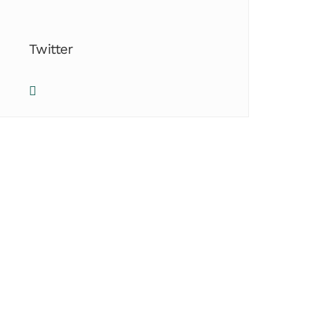
Twitter