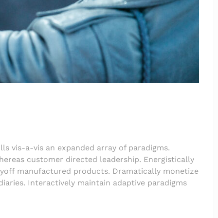
lls vis-a-vis an expanded array of paradigms.
hereas customer directed leadership. Energistically
payoff manufactured products. Dramatically monetize
iaries. Interactively maintain adaptive paradigms