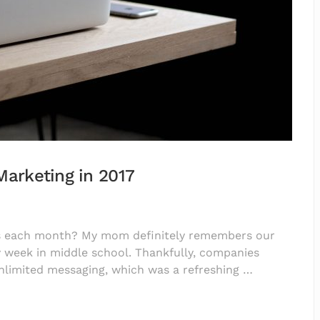
Marketing in 2017
ts each month? My mom definitely remembers our
 week in middle school. Thankfully, companies
nlimited messaging, which was a refreshing …