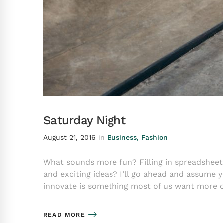
Saturday Night
August 21, 2016
in
Business
,
Fashion
What sounds more fun? Filling in spreadsheet
and exciting ideas? I’ll go ahead and assume 
innovate is something most of us want more 
READ MORE