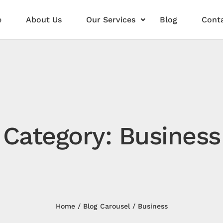
e
About Us
Our Services
Blog
Conta
Category: Business
Home
Blog Carousel
Business