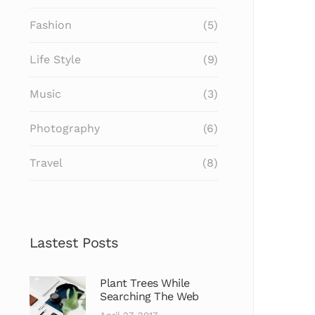
Fashion
(5)
Life Style
(9)
Music
(3)
Photography
(6)
Travel
(8)
Lastest Posts
Plant Trees While
Searching The Web