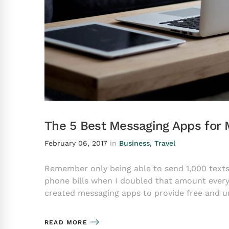
The 5 Best Messaging Apps for 
February 06, 2017
in
Business
,
Travel
Remember only being able to send 1,000 tex
phone bills when I doubled that amount every
created messaging apps to provide free and u
READ MORE