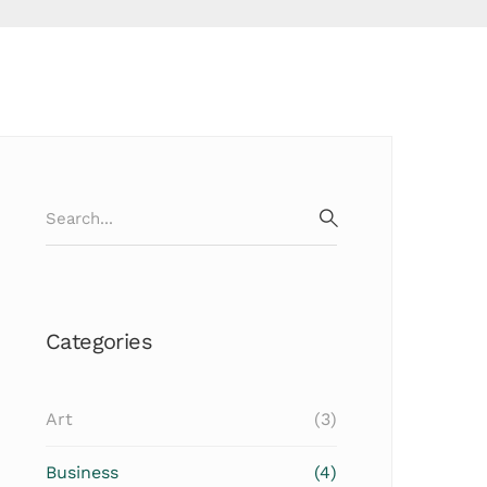
Search
for:
SEARCH
Categories
Art
(3)
Business
(4)