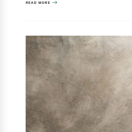
READ MORE