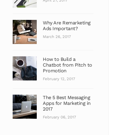
April 27, 2017
Why Are Remarketing
Ads Important?
March 26, 2017
How to Build a
Chatbot from Pitch to
Promotion
February 12, 2017
The 5 Best Messaging
Apps for Marketing in
2017
February 06, 2017