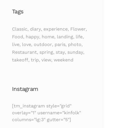
Tags
Classic
,
diary
,
experience
,
Flower
,
Food
,
happy
,
home
,
landing
,
life
,
live
,
love
,
outdoor
,
paris
,
photo
,
Restaurant
,
spring
,
stay
,
sunday
,
takeoff
,
trip
,
view
,
weekend
Instagram
[tm_instagram style="grid"
overlay="1" username="kinfolk"
columns="lg:3" gutter="5"]