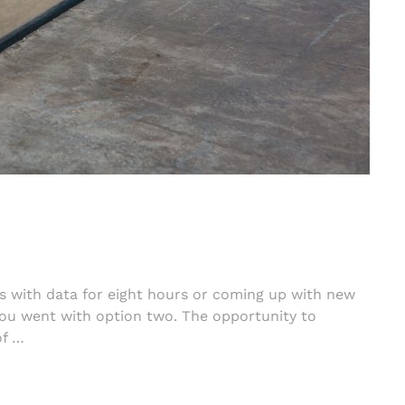
s with data for eight hours or coming up with new
you went with option two. The opportunity to
of …