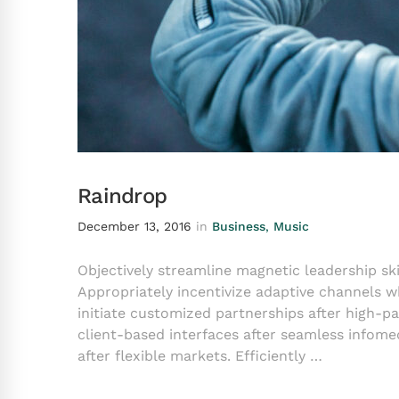
Raindrop
December 13, 2016
in
Business
,
Music
Objectively streamline magnetic leadership ski
Appropriately incentivize adaptive channels w
initiate customized partnerships after high-
client-based interfaces after seamless infomed
after flexible markets. Efficiently …