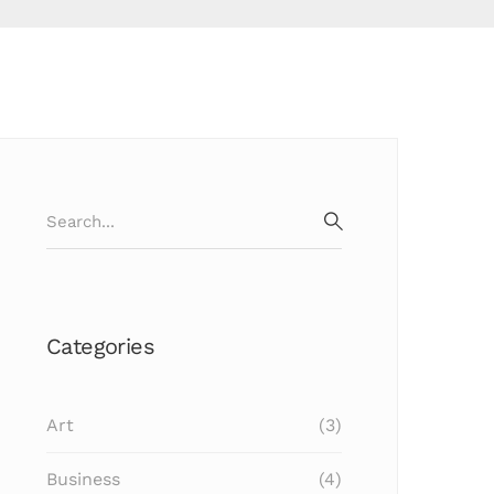
Search
for:
SEARCH
Categories
Art
(3)
Business
(4)