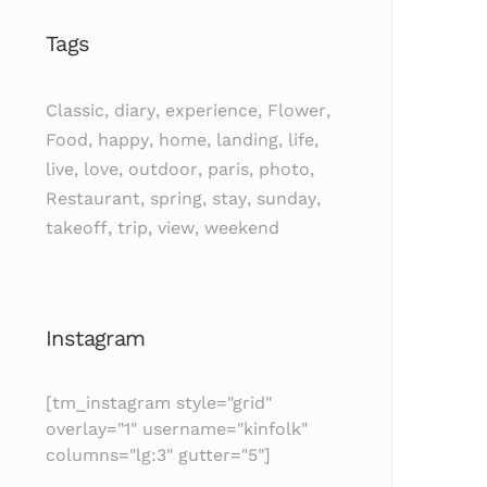
Tags
Classic
,
diary
,
experience
,
Flower
,
Food
,
happy
,
home
,
landing
,
life
,
live
,
love
,
outdoor
,
paris
,
photo
,
Restaurant
,
spring
,
stay
,
sunday
,
takeoff
,
trip
,
view
,
weekend
Instagram
[tm_instagram style="grid"
overlay="1" username="kinfolk"
columns="lg:3" gutter="5"]