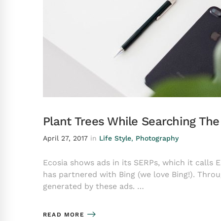
Plant Trees While Searching Th
April 27, 2017
in
Life Style
,
Photography
Ecosia shows ads in its SERPs, which it calls 
has partnered with Bing (we love Bing!). Throu
generated by these ads. …
READ MORE