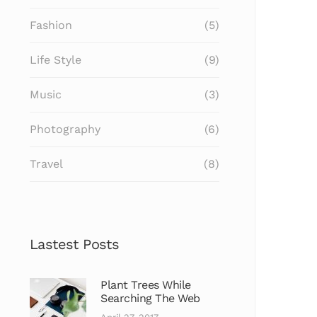
Fashion
(5)
Life Style
(9)
Music
(3)
Photography
(6)
Travel
(8)
Lastest Posts
Plant Trees While
Searching The Web