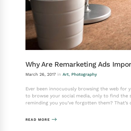
Why Are Remarketing Ads Impor
March 26, 2017
in
Art
,
Photography
Ever been innocuously browsing the web for you
to browse your social media, only to find the
reminding you you’ve forgotten them? That’s
READ MORE