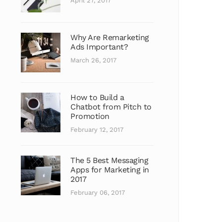
April 27, 2017
Why Are Remarketing
Ads Important?
March 26, 2017
How to Build a
Chatbot from Pitch to
Promotion
February 12, 2017
The 5 Best Messaging
Apps for Marketing in
2017
February 06, 2017