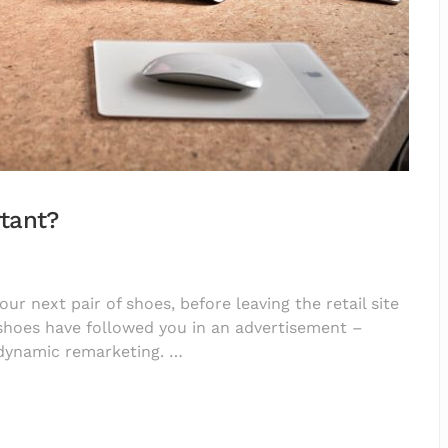
tant?
r next pair of shoes, before leaving the retail site
 shoes have followed you in an advertisement –
 dynamic remarketing. …