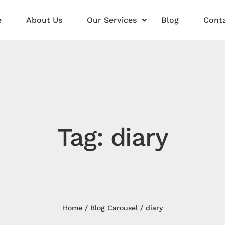
e
About Us
Our Services
Blog
Conta
Tag: diary
Home
Blog Carousel
diary