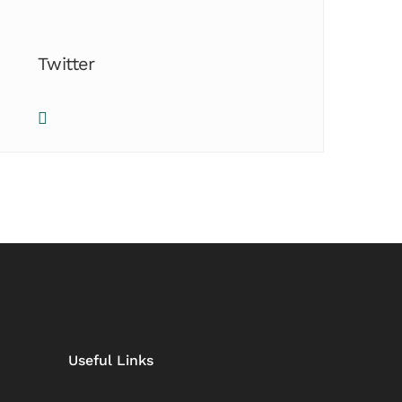
Twitter
Useful Links