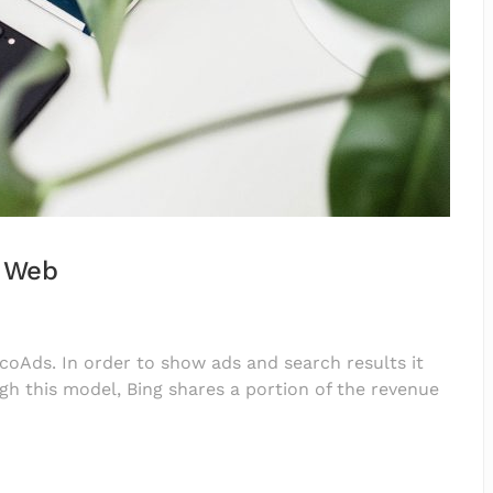
e Web
EcoAds. In order to show ads and search results it
gh this model, Bing shares a portion of the revenue