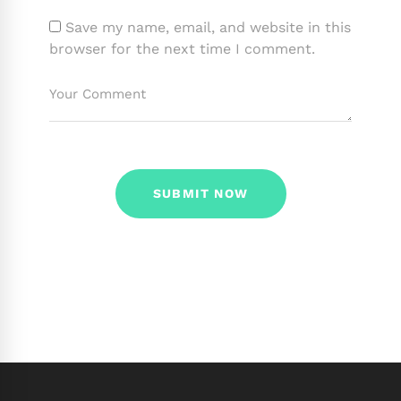
Save my name, email, and website in this
browser for the next time I comment.