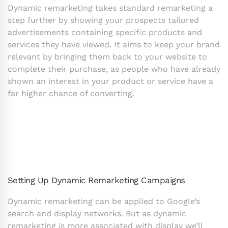
Dynamic remarketing takes standard remarketing a
step further by showing your prospects tailored
advertisements containing specific products and
services they have viewed. It aims to keep your brand
relevant by bringing them back to your website to
complete their purchase, as people who have already
shown an interest in your product or service have a
far higher chance of converting.
Setting Up Dynamic Remarketing Campaigns
Dynamic remarketing can be applied to Google’s
search and display networks. But as dynamic
remarketing is more associated with display we’ll