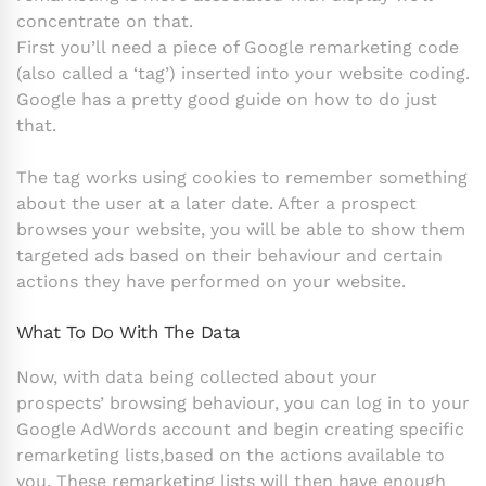
concentrate on that.
First you’ll need a piece of Google remarketing code
(also called a ‘tag’) inserted into your website coding.
Google has a pretty good guide on how to do just
that.
The tag works using cookies to remember something
about the user at a later date. After a prospect
browses your website, you will be able to show them
targeted ads based on their behaviour and certain
actions they have performed on your website.
What To Do With The Data
Now, with data being collected about your
prospects’ browsing behaviour, you can log in to your
Google AdWords account and begin creating specific
remarketing lists,based on the actions available to
you. These remarketing lists will then have enough