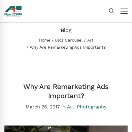
Blog
Home
Blog Carousel
Art
Why Are Remarketing Ads Important?
Why Are Remarketing Ads
Important?
March 26, 2017
in
Art
,
Photography