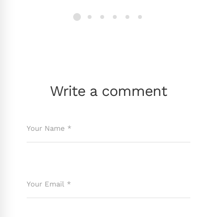
Write a comment