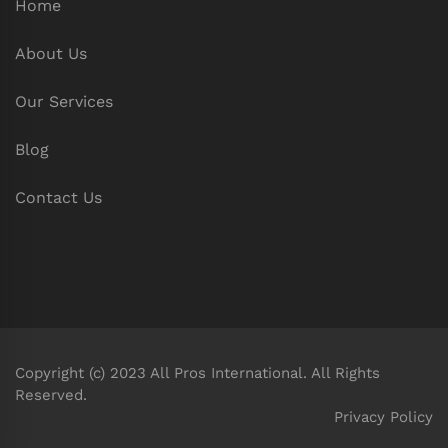
Home
About Us
Our Services
Blog
Contact Us
Copyright (c) 2023 All Pros International. All Rights
Reserved.
Privacy Policy