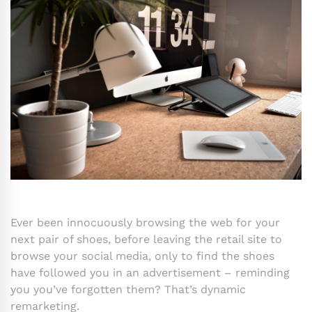
Ever been innocuously browsing the web for your
next pair of shoes, before leaving the retail site to
browse your social media, only to find the shoes
have followed you in an advertisement – reminding
you you’ve forgotten them? That’s dynamic
remarketing.