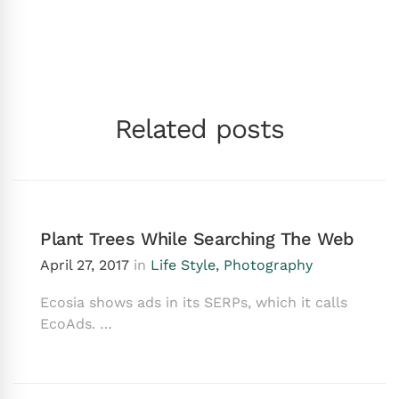
Related posts
Plant Trees While Searching The Web
April 27, 2017
in
Life Style
,
Photography
Ecosia shows ads in its SERPs, which it calls
EcoAds. …