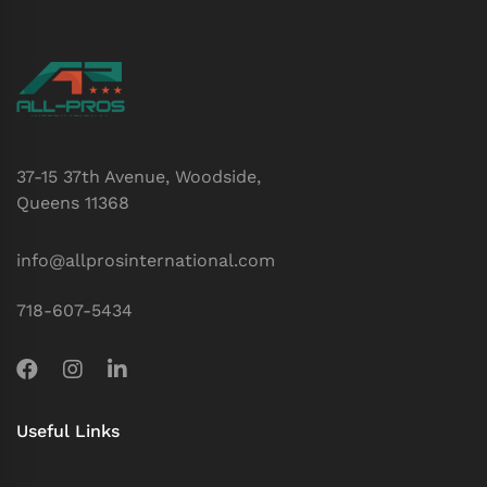
37-15 37th Avenue, Woodside,
Queens 11368
info@allprosinternational.com
718-607-5434
Useful Links