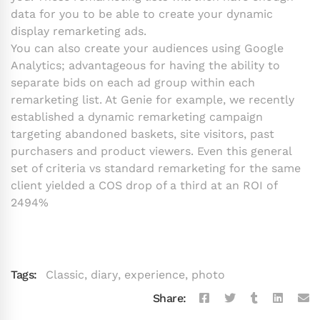
data for you to be able to create your dynamic
display remarketing ads.
You can also create your audiences using Google
Analytics; advantageous for having the ability to
separate bids on each ad group within each
remarketing list. At Genie for example, we recently
established a dynamic remarketing campaign
targeting abandoned baskets, site visitors, past
purchasers and product viewers. Even this general
set of criteria vs standard remarketing for the same
client yielded a COS drop of a third at an ROI of
2494%
Tags:
Classic
,
diary
,
experience
,
photo
Share: